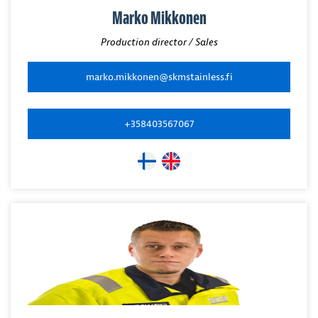
Marko Mikkonen
Production director / Sales
marko.mikkonen@skmstainless.fi
+358403567067