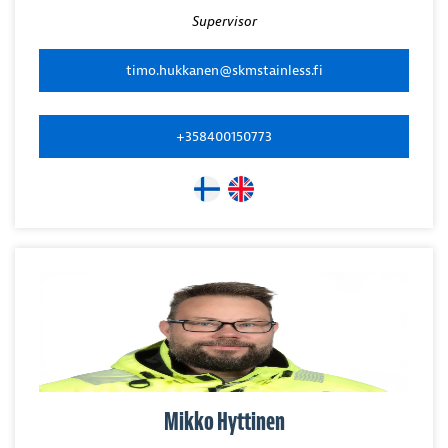
Supervisor
timo.hukkanen@skmstainless.fi
+358400150773
Mikko Hyttinen