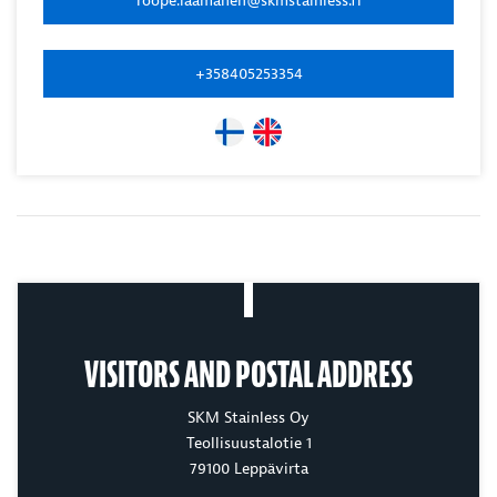
+358405253354
VISITORS AND POSTAL ADDRESS
SKM Stainless Oy
Teollisuustalotie 1
79100 Leppävirta