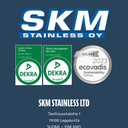
SKM STAINLESS LTD
Teollisuustalotie 1
79100 Leppävirta
SUOMI – FINLAND