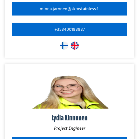
minna.jaronen@skmstainless.fi
+358400188887
Lydia Kinnunen
Project Engineer