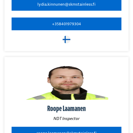
lydia.kinnunen@skmstainless.fi
+358401979304
Roope Laamanen
NDT Inspector
roope.laamanen@skmstainless.fi