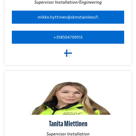
Supervisor Installation/Engineering
mikko.hyttinen@skmstainless.fi
+358504709513
Tanita Miettinen
Supervisor Installation