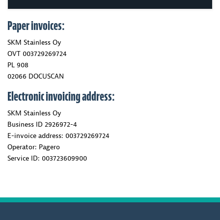
Paper invoices:
SKM Stainless Oy
OVT 003729269724
PL 908
02066 DOCUSCAN
Electronic invoicing address:
SKM Stainless Oy
Business ID 2926972-4
E-invoice address: 003729269724
Operator: Pagero
Service ID: 003723609900