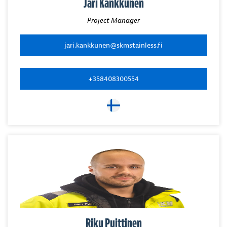
Jari Kankkunen
Project Manager
jari.kankkunen@skmstainless.fi
+358408300554
Riku Puittinen