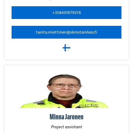
+358401979376
tanita.miettinen@skmstainless.fi
Minna Jaronen
Project assistant