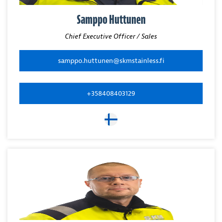
Samppo Huttunen
Chief Executive Officer / Sales
samppo.huttunen@skmstainless.fi
+358408403129