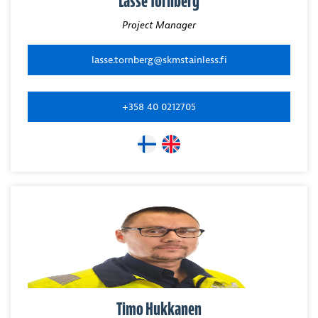
Lasse Tornberg
Project Manager
lasse.tornberg@skmstainless.fi
+358 40 0212705
Timo Hukkanen