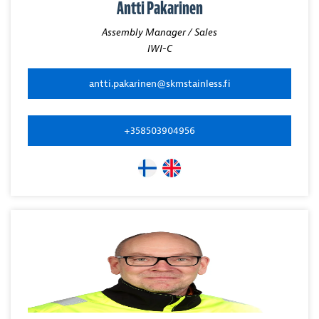
Antti Pakarinen
Assembly Manager / Sales
IWI-C
antti.pakarinen@skmstainless.fi
+358503904956