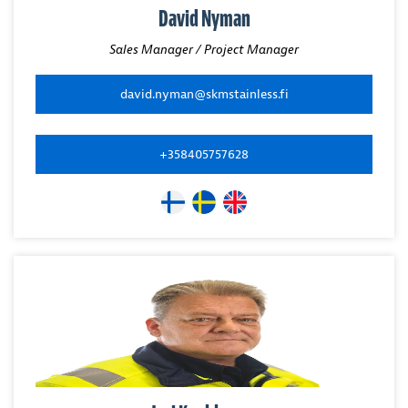
David Nyman
Sales Manager / Project Manager
david.nyman@skmstainless.fi
+358405757628