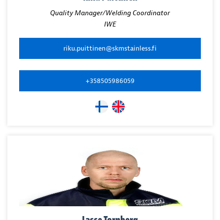
Quality Manager/Welding Coordinator
IWE
riku.puittinen@skmstainless.fi
+358505986059