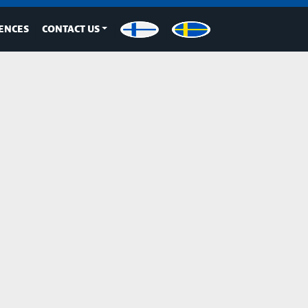
ENCES
CONTACT US