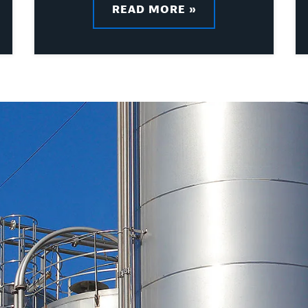
READ MORE »