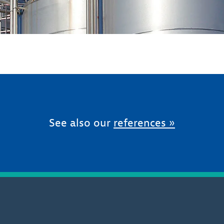
See also our
references »