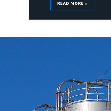
READ MORE »