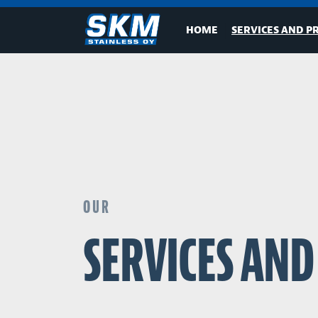
HOME
SERVICES AND P
OUR
SERVICES AN