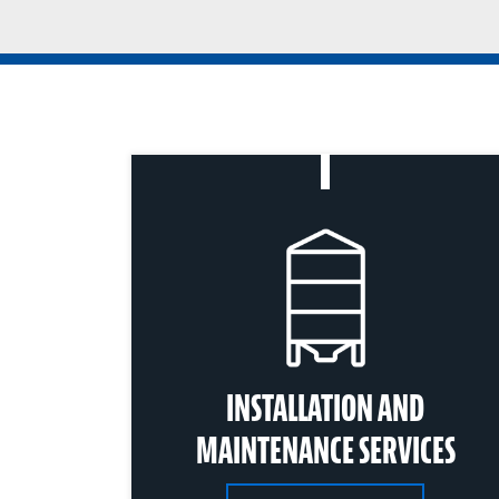
INSTALLATION AND
MAINTENANCE SERVICES