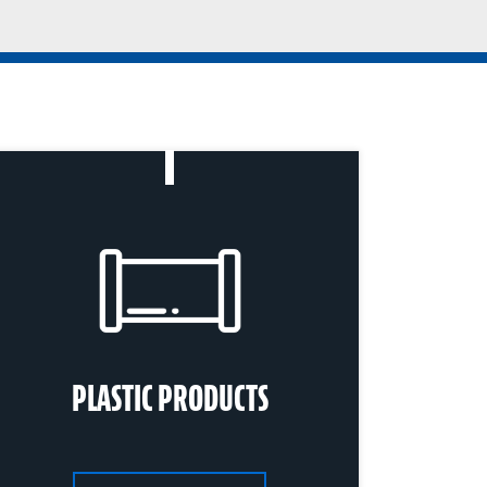
PLASTIC PRODUCTS