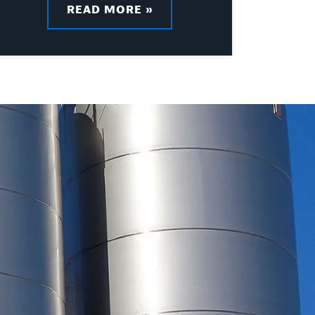
READ MORE »