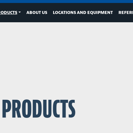
RODUCTS
ABOUT US
LOCATIONS AND EQUIPMENT
REFER
D PRODUCTS