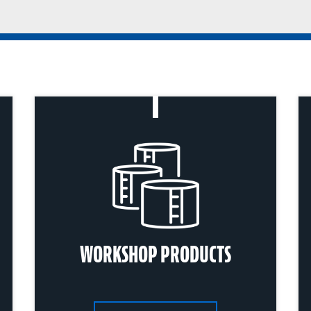
WORKSHOP PRODUCTS