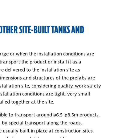
OTHER SITE-BUILT TANKS AND
rge or when the installation conditions are
 transport the product or install it as a
e delivered to the installation site as
imensions and structures of the prefabs are
tallation site, considering quality, work safety
tallation conditions are tight, very small
lled together at the site.
ssible to transport around ø6.5-ø8.5m products,
 by special transport along the roads.
 usually built in place at construction sites,