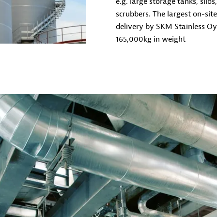
e.g. large storage tanks, silo
scrubbers. The largest on-sit
delivery by SKM Stainless O
165,000kg in weight
ANNUAL MAINTENACE AND SHUTDOWNS
We carry out annual industrial maintenance and other
Finland and the Nordic countries. We offer a profession