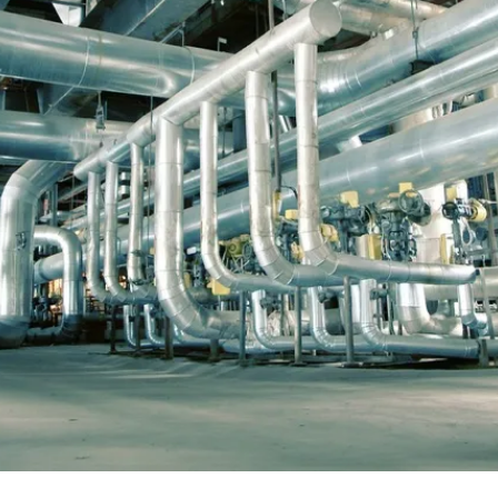
e
and large jobs. Typically, we supply project management
welding workforce as well as support staff such as fire 
e
whole. Regardless of whether the need is large or small,
n
to effectively execute the project
At annual maintenance and shutdown works, we offer bo
l,
on hourly charges. In many cases, the whole is a combina
sitework based on hourly rates.
Contact us »