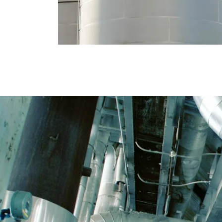
PIPING CONTRACTING
We carry out industrial pipe installations both
in new sites and in service- and maintenance