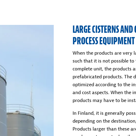
LARGE CISTERNS AND 
PROCESS EQUIPMENT
When the products are very la
such that it is not possible to
complete unit, the products ar
prefabricated products. The d
optimized according to the ins
and cost aspects. When the ins
products may have to be insta
In Finland, it is generally po
depending on the destination,
Products larger than these are