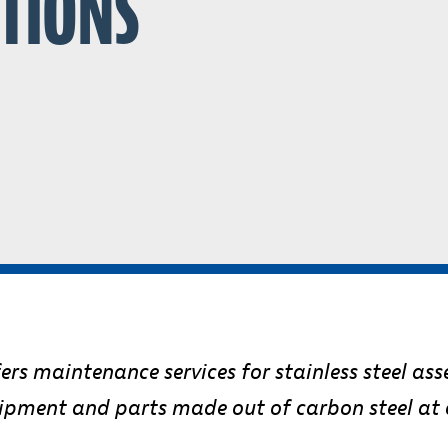
ATIONS
rs maintenance services for stainless steel ass
uipment and parts made out of carbon steel at c