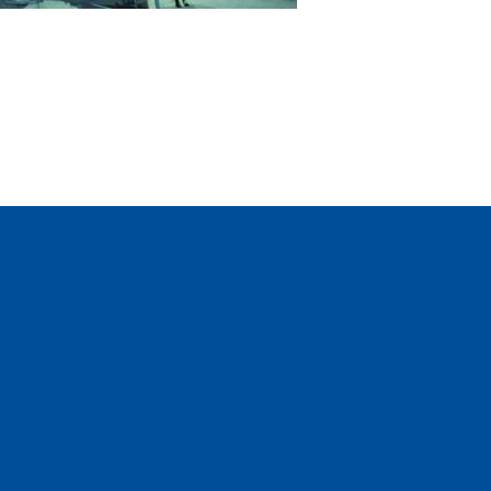
Questions?
We’re happy to help
GET IN TOUCH AND REQUEST A QUOTE »