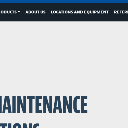
RODUCTS
ABOUT US
LOCATIONS AND EQUIPMENT
REFER
MAINTENANCE