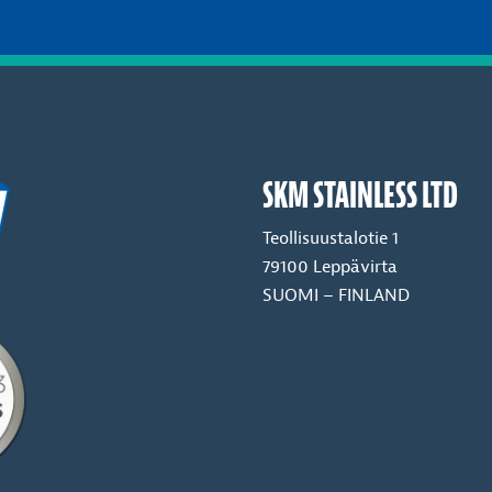
SKM STAINLESS LTD
Teollisuustalotie 1
79100 Leppävirta
SUOMI – FINLAND