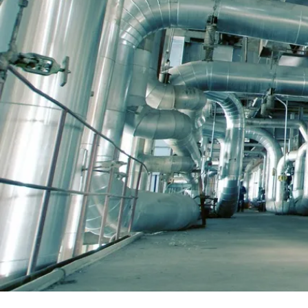
sites. Thanks to efficient prefabrication, we ar
often able to achieve a prefabrication rate of
up to 70% in industrial piping projects. With th
help of a high degree of pre-fabrication, we ca
significantly improve work safety, delivery
speed and reduce costs compared to traditiona
extensive on-site manufacturing