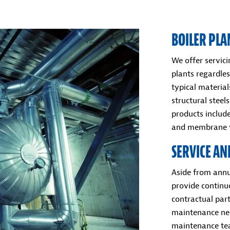
BOILER PLA
We offer servic
plants regardles
typical materia
structural stee
products includ
and membrane w
SERVICE A
Aside from annu
provide continu
contractual part
maintenance nee
maintenance tea