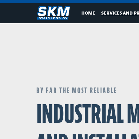
HOME
SERVICES AND P
BY FAR THE MOST RELIABLE
INDUSTRIAL 