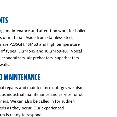
NTS
ing, maintenance and alteration work for boiler
s of material. Aside from stainless steel,
ls are P235GH, 16Mo3 and high temperature
ls of types 13CrMo45 and 10CrMo9-10. Typical
e economizers, air preheaters, superheaters
alls.
ND MAINTENANCE
al repairs and maintenance outages we also
ous industrial maintenance and service for our
ners. We can also be called in for sudden
ds as they occur. Our experienced
m is ready to respond.