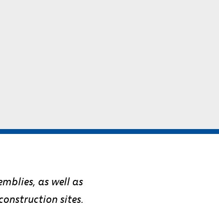
emblies, as well as
onstruction sites.