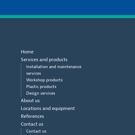
Home
Services and products
Installation and maintenance
services
Workshop products
Plastic products
Design services
About us
Locations and equipment
References
Contact us
Contact us