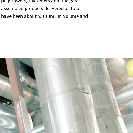
s, pulp towers, thickeners and flue gas
e assembled products delivered as total
y have been about 5,000m3 in volume and
 maintenance work during shutdowns in
al and motivated work group for both small