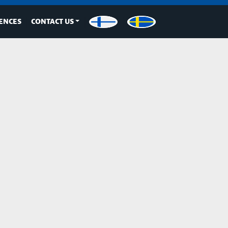
ENCES
CONTACT US