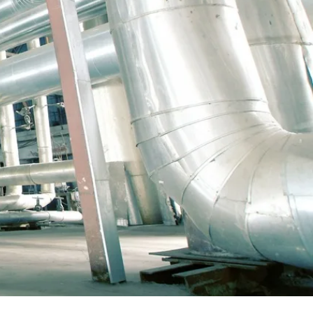
, supervisors, necessary installation and
guards, hole watchers and logistics as a
 we deliver just the right kind of work group
th fixed-price contracts and work based
tion of fixed- price prefabrication and