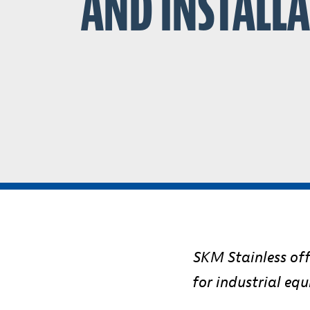
AND INSTALL
SKM Stainless offe
for industrial eq