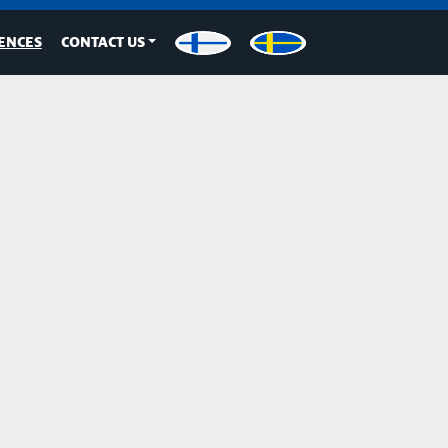
ENCES
CONTACT US