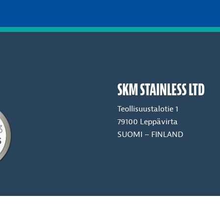
SKM STAINLESS LTD
Teollisuustalotie 1
79100 Leppävirta
SUOMI – FINLAND