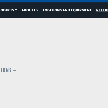
RODUCTS
ABOUT US
LOCATIONS AND EQUIPMENT
REFER
TIONS —