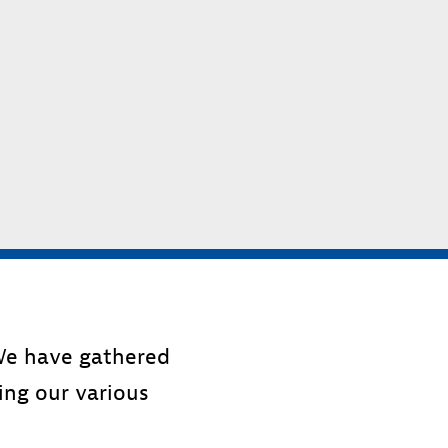
 We have gathered
sing our various