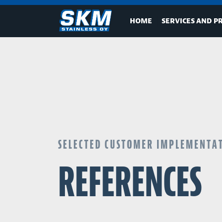
HOME
SERVICES AND P
SELECTED CUSTOMER IMPLEMENTA
REFERENCES