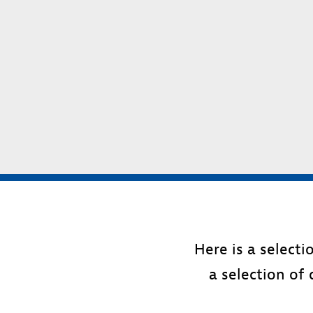
Here is a select
a selection of 