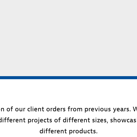
ion of our client orders from previous years.
different projects of different sizes, showca
different products.