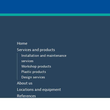
Home
Services and products
Installation and maintenance
services
Workshop products
Plastic products
Design services
About us
Locations and equipment
References
Contact us
Contact us