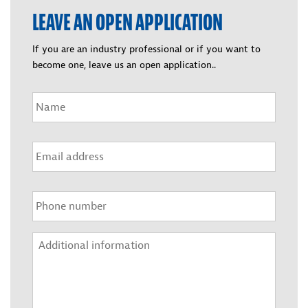
LEAVE AN OPEN APPLICATION
If you are an industry professional or if you want to
become one, leave us an open application..
Nimi
*
Sähköposti
*
Puhelin
*
Lisätietoja