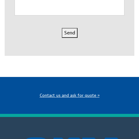
Send
Contact us and ask for quote »