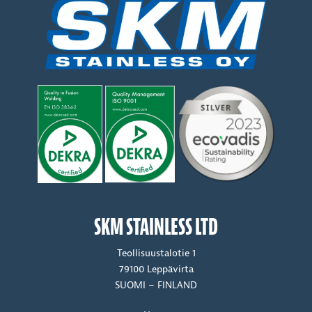
SKM STAINLESS LTD
Teollisuustalotie 1
79100 Leppävirta
SUOMI – FINLAND