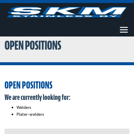
Togg
OPEN POSITIONS
OPEN POSITIONS
We are currently looking for:
Welders
Plater-welders